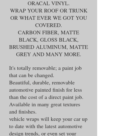
ORACAL VINYL.
WRAP YOUR ROOF OR TRUNK
OR WHAT EVER WE GOT YOU
COVERED.
CARBON FIBER, MATTE
BLACK, GLOSS BLACK,
BRUSHED ALUMINUM, MATTE
GREY AND MANY MORE.
It's totally removable; a paint job
that can be changed.
Beautiful, durable, removable
automotive painted finish for less
than the cost of a direct paint job.
Available in many great textures
and finishes.
vehicle wraps will keep your car up
to date with the latest automotive
design trends, or even set your