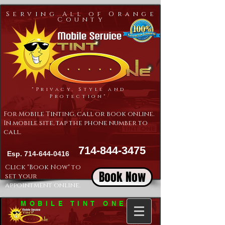
Serving All of Orange
County
"Privacy, Style and
Protection"
For Mobile Tinting, call or book online.
In mobile site, tap the phone number to
call.
714-844-3475
Esp.
714-644-0416
Click "Book Now" to
Book Now
set your
appointment online.
MOBILE TINT ONE