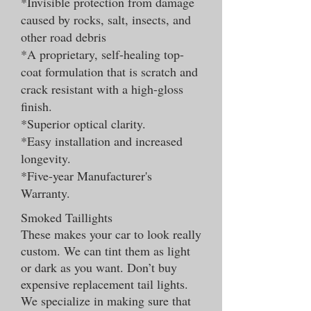
*Invisible protection from damage
caused by rocks, salt, insects, and
other road debris
*A proprietary, self-healing top-
coat formulation that is scratch and
crack resistant with a high-gloss
finish.
*Superior optical clarity.
*Easy installation and increased
longevity.
*Five-year Manufacturer's
Warranty.
Smoked Taillights
These makes your car to look really
custom. We can tint them as light
or dark as you want. Don’t buy
expensive replacement tail lights.
We specialize in making sure that