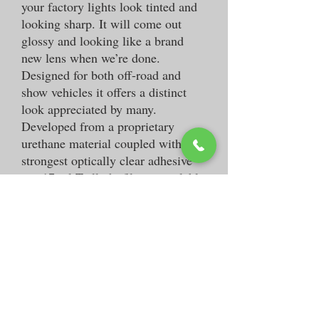
your factory lights look tinted and
looking sharp. It will come out
glossy and looking like a brand
new lens when we’re done.
Designed for both off-road and
show vehicles it offers a distinct
look appreciated by many.
Developed from a proprietary
urethane material coupled with the
strongest optically clear adhesive
our 17mil Taillight film is available
in light and dark smoked. It is also
easily removable if necessary.
-Adds a personalized touch
-Removable
-Available in light or dark smoked
Custom Car Decals