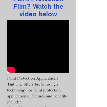
Film? Watch the
video below
Paint Protection Applications
Tint One offers breakthrough
technology for paint protection
applications. Features and benefits
include: