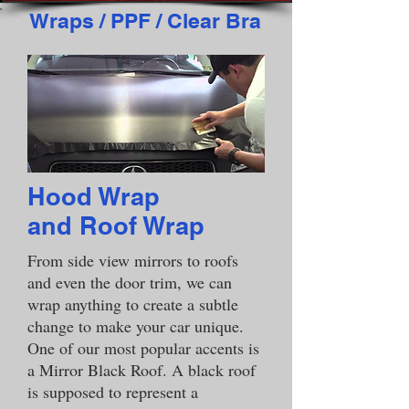
Wraps / PPF / Clear Bra
Hood Wrap
and Roof Wrap
From side view mirrors to roofs
and even the door trim, we can
wrap anything to create a subtle
change to make your car unique.
One of our most popular accents is
a Mirror Black Roof. A black roof
is supposed to represent a