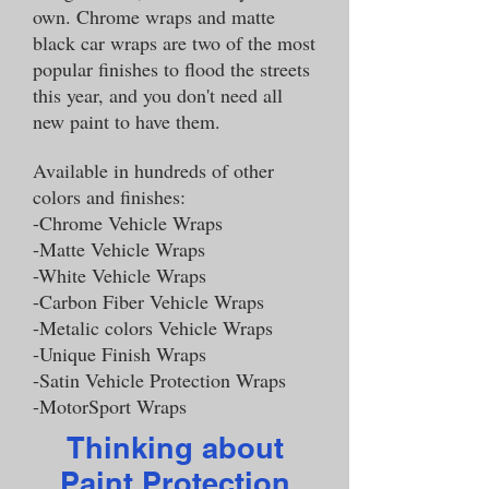
own. Chrome wraps and matte
black car wraps are two of the most
popular finishes to flood the streets
this year, and you don't need all
new paint to have them.
Available in hundreds of other
colors and finishes:
-Chrome Vehicle Wraps
-Matte Vehicle Wraps
-White Vehicle Wraps
-Carbon Fiber Vehicle Wraps
-Metalic colors Vehicle Wraps
-Unique Finish Wraps
-Satin Vehicle Protection Wraps
-MotorSport Wraps
Thinking about
Paint Protection