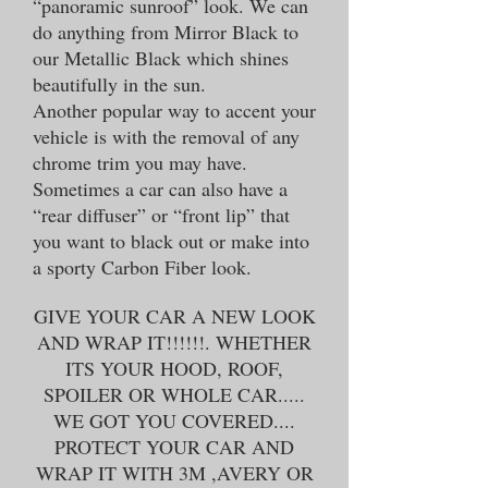
“panoramic sunroof” look. We can
do anything from Mirror Black to
our Metallic Black which shines
beautifully in the sun.
Another popular way to accent your
vehicle is with the removal of any
chrome trim you may have.
Sometimes a car can also have a
“rear diffuser” or “front lip” that
you want to black out or make into
a sporty Carbon Fiber look.
GIVE YOUR CAR A NEW LOOK
AND WRAP IT!!!!!!. WHETHER
ITS YOUR HOOD, ROOF,
SPOILER OR WHOLE CAR.....
WE GOT YOU COVERED....
PROTECT YOUR CAR AND
WRAP IT WITH 3M ,AVERY OR