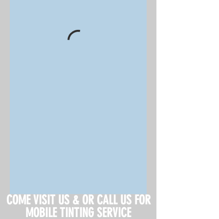
COME VISIT US & OR CALL US FOR
MOBILE TINTING SERVICE