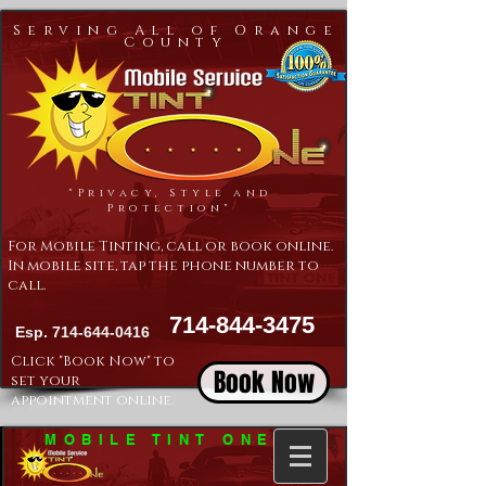
Serving All of Orange
County
"Privacy, Style and
Protection"
For Mobile Tinting, call or book online.
In mobile site, tap the phone number to
call.
714-844-3475
Esp.
714-644-0416
Click "Book Now" to
Book Now
set your
appointment online.
MOBILE TINT ONE