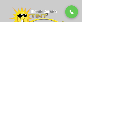
admin@mobiletintone.com
Anaheim, CA
Grand Opening Coming Soon!
714-844-3475
Espanol:
714-644-0416