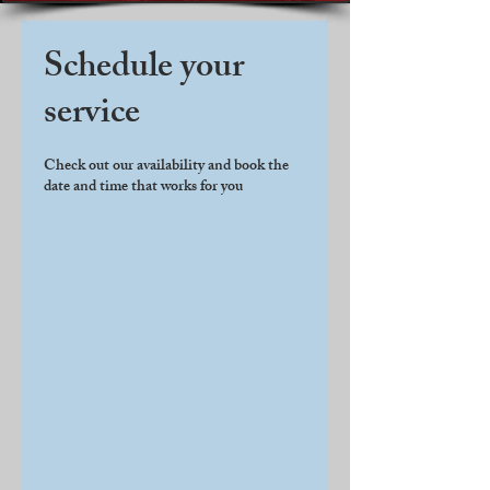
Schedule your
service
Check out our availability and book the
date and time that works for you