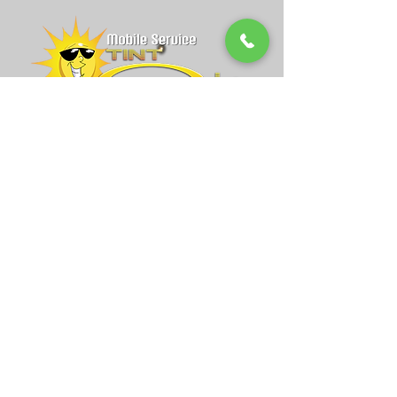
admin@mobiletintone.com
Anaheim, CA
Grand Opening Coming Soon!
714-844-3475
Espanol:
714-644-0416