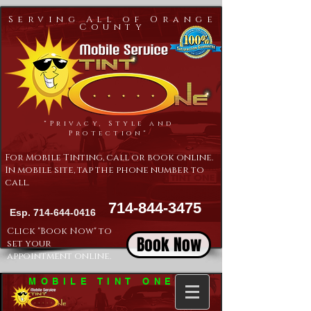
Serving All of Orange
County
"Privacy, Style and
Protection"
For Mobile Tinting, call or book online.
In mobile site, tap the phone number to
call.
714-844-3475
Esp.
714-644-0416
Click "Book Now" to
Book Now
set your
appointment online.
MOBILE TINT ONE