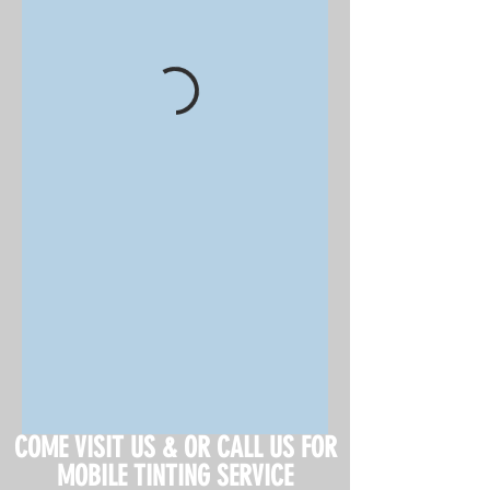
COME VISIT US & OR CALL US FOR
MOBILE TINTING SERVICE