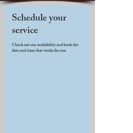
Schedule your
service
Check out our availability and book the
date and time that works for you