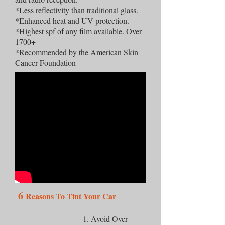
*Less reflectivity than traditional glass.
*Enhanced heat and UV protection.
*Highest spf of any film available. Over
1700+
*Recommended by the American Skin
Cancer Foundation
6
Reasons To Tint Your Car
1. Avoid Over