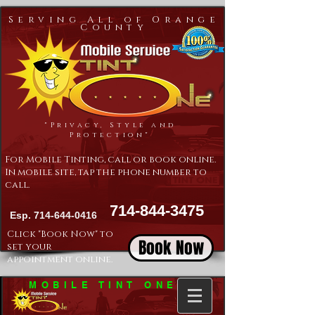
Serving All of Orange
County
"Privacy, Style and
Protection"
For Mobile Tinting, call or book online.
In mobile site, tap the phone number to
call.
714-844-3475
Esp.
714-644-0416
Click "Book Now" to
Book Now
set your
appointment online.
MOBILE TINT ONE