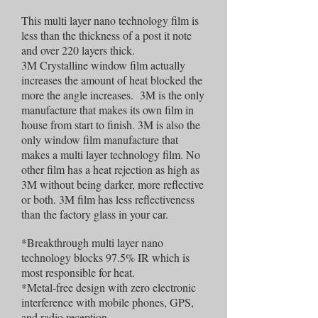
This multi layer nano technology film is
less than the thickness of a post it note
and over 220 layers thick.
3M Crystalline window film actually
increases the amount of heat blocked the
more the angle increases. 3M is the only
manufacture that makes its own film in
house from start to finish. 3M is also the
only window film manufacture that
makes a multi layer technology film. No
other film has a heat rejection as high as
3M without being darker, more reflective
or both. 3M film has less reflectiveness
than the factory glass in your car.
*Breakthrough multi layer nano
technology blocks 97.5% IR which is
most responsible for heat.
*Metal-free design with zero electronic
interference with mobile phones, GPS,
and radio reception.