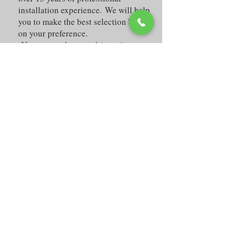
installation experience. We will help
you to make the best selection based
on your preference.
No matter what you drive, give your
vehicle the cool and custom look
that improves your comfort and
safety.
We offer high quality window tint
either in shop, where we have a
clean and spacious area to work in
your car while you're watching TV
or enjoying our free WiFi in your
laptop. Or mobile where you can be
on the comfort of your own house
while our professional technicians
work in your vehicle for about an
hour and a half. All of our work is
guaranteed (labor and the window