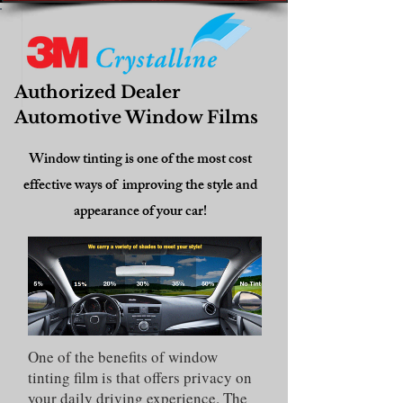
Authorized Dealer
Automotive Window Films
Window tinting is one of the most cost
effective ways of improving the style and
appearance of your car!
One of the benefits of window
tinting film is that offers privacy on
your daily driving experience. The