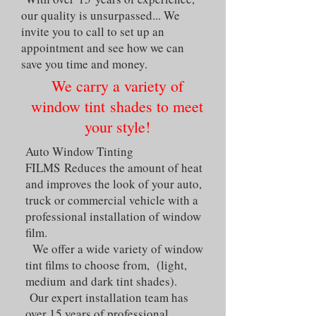
our quality is unsurpassed... We
invite you to call to set up an
appointment and see how we can
save you time and money.
We carry a variety of
window tint shades to meet
your style!
Auto Window Tinting
FILMS Reduces the amount of heat
and improves the look of your auto,
truck or commercial vehicle with a
professional installation of window
film.
We offer a wide variety of window
tint films to choose from, (light,
medium and dark tint shades).
Our expert installation team has
over 15 years of professional