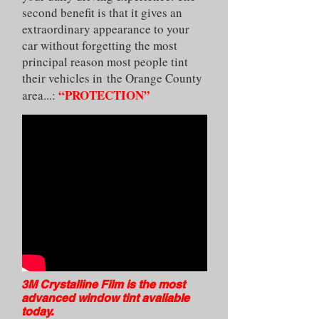
second benefit is that it gives an
extraordinary appearance to your
car without forgetting the most
principal reason most people tint
their vehicles in the Orange County
“PROTECTION”
area...:
3M Crystalline Film is the most
advanced window tint avaliable
today.