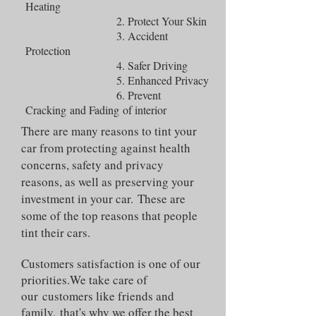
Heating
2. Protect Your Skin
3. Accident
Protection
4. Safer Driving
5. Enhanced Privacy
6. Prevent
Cracking and Fading of interior
There are many reasons to tint your
car from protecting against health
concerns, safety and privacy
reasons, as well as preserving your
investment in your car. These are
some of the top reasons that people
tint their cars.
Customers satisfaction is one of our
priorities.We take care of
our customers like friends and
family, that's why we offer the best