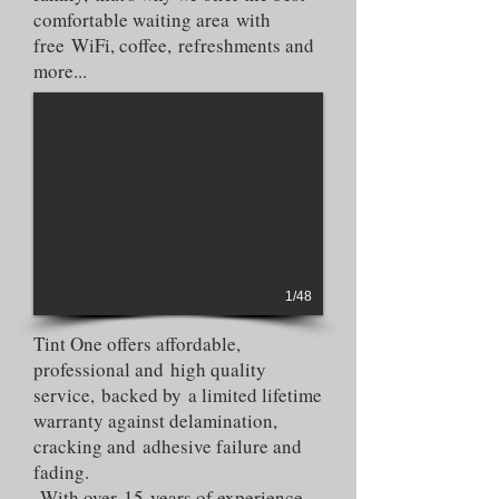
comfortable waiting area with
free WiFi, coffee, refreshments and
more...
1/48
Tint One offers affordable,
professional and high quality
service, backed by a limited lifetime
warranty against delamination,
cracking and adhesive failure and
fading.
With over 15 years of experience,